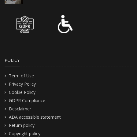
POLICY
Term of Use
Privacy Policy
Cookie Policy
GDPR Compliance
Desclaimer
ADA accessible statement
Return policy
Copyright policy