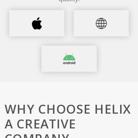
WHY CHOOSE HELIX
A CREATIVE