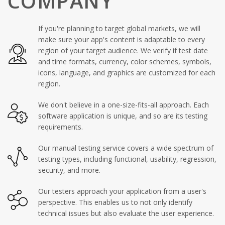
COMPANY
If you're planning to target global markets, we will
make sure your app's content is adaptable to every
region of your target audience. We verify if test date
and time formats, currency, color schemes, symbols,
icons, language, and graphics are customized for each
region.
We don't believe in a one-size-fits-all approach. Each
software application is unique, and so are its testing
requirements.
Our manual testing service covers a wide spectrum of
testing types, including functional, usability, regression,
security, and more.
Our testers approach your application from a user's
perspective. This enables us to not only identify
technical issues but also evaluate the user experience.