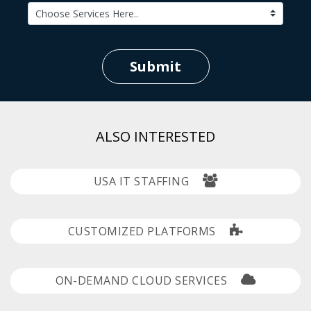
Submit
ALSO INTERESTED
USA IT STAFFING
CUSTOMIZED PLATFORMS
ON-DEMAND CLOUD SERVICES