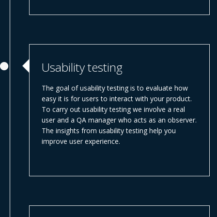
Usability testing
The goal of usability testing is to evaluate how
easy it is for users to interact with your product.
To carry out usability testing we involve a real
user and a QA manager who acts as an observer.
The insights from usability testing help you
improve user experience.