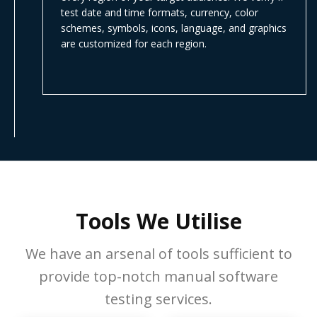
test date and time formats, currency, color
schemes, symbols, icons, language, and graphics
are customized for each region.
Tools We Utilise
We have an arsenal of tools sufficient to
provide top-notch manual software
testing services.