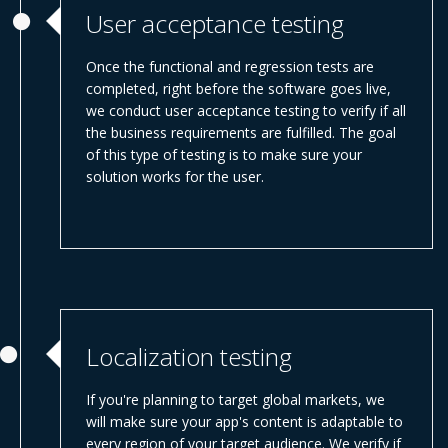
User acceptance testing
Once the functional and regression tests are
completed, right before the software goes live,
we conduct user acceptance testing to verify if all
the business requirements are fulfilled. The goal
of this type of testing is to make sure your
solution works for the user.
Localization testing
If you're planning to target global markets, we
will make sure your app's content is adaptable to
every region of your target audience. We verify if