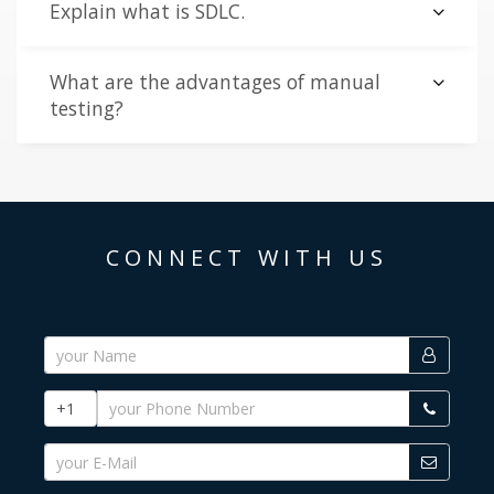
Explain what is SDLC.
What are the advantages of manual
testing?
CONNECT WITH US