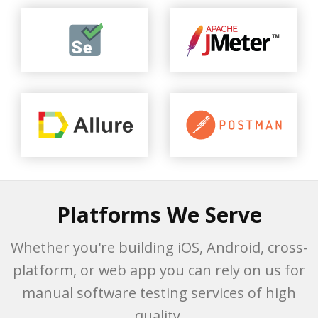
Platforms We Serve
Whether you're building iOS, Android, cross-
platform, or web app you can rely on us for
manual software testing services of high
quality.