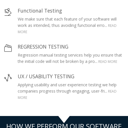
Functional Testing
We make sure that each feature of your software will
work as intended, thus avoiding functional erro...
READ
MORE
REGRESSION TESTING
Regression manual testing services help you ensure that
the initial code will not be broken by a pro...
READ MORE
UX / USABILITY TESTING
Applying usability and user experience testing we help
companies progress through engaging, user-fri...
READ
MORE
HOW WE PERFORM OUR SOFTWARE