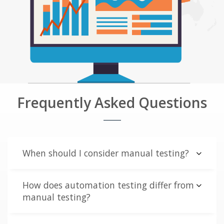
Frequently Asked Questions
When should I consider manual testing?
How does automation testing differ from
manual testing?