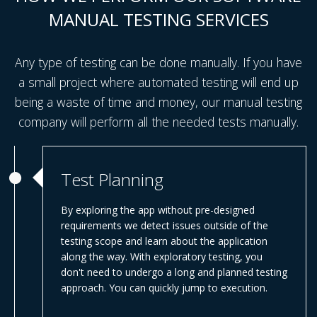
MANUAL TESTING SERVICES
Any type of testing can be done manually. If you have
a small project where automated testing will end up
being a waste of time and money, our manual testing
company will perform all the needed tests manually.
Test Planning
By exploring the app without pre-designed
requirements we detect issues outside of the
testing scope and learn about the application
along the way. With exploratory testing, you
don't need to undergo a long and planned testing
approach. You can quickly jump to execution.