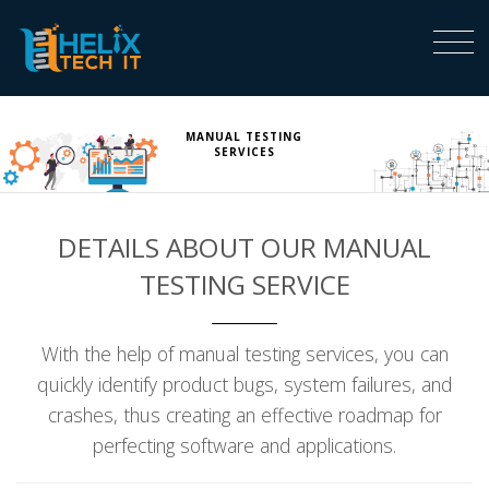
MANUAL TESTING
SERVICES
DETAILS ABOUT OUR MANUAL
TESTING SERVICE
With the help of manual testing services, you can
quickly identify product bugs, system failures, and
crashes, thus creating an effective roadmap for
perfecting software and applications.