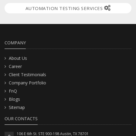
AUTOMATION TESTING SERVICES
COMPANY
About Us
Career
Client Testimonials
Company Portfolio
FnQ
Blogs
Sitemap
OUR CONTACTS
106 E 6th St. STE 900-198 Austin, TX 78701