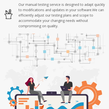
Our manual testing service is designed to adapt quickly
to modifications and updates in your software.We can
efficiently adjust our testing plans and scope to
accommodate your changing needs without
compromising on quality.