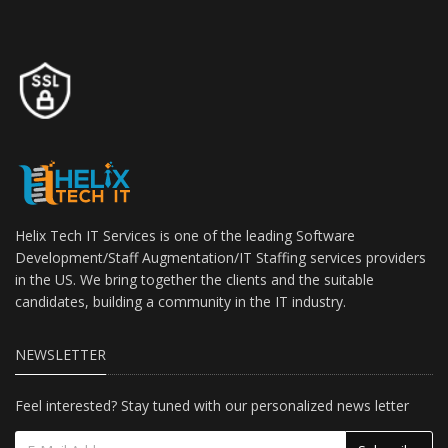
Helix Tech IT Services is one of the leading Software
Development/Staff Augmentation/IT Staffing services providers
in the US. We bring together the clients and the suitable
candidates, building a community in the IT industry.
NEWSLETTER
Feel interested? Stay tuned with our personalized news letter