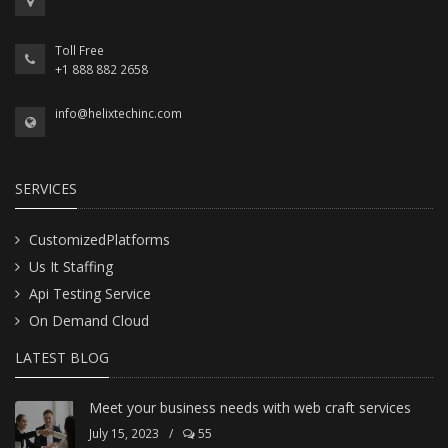
Toll Free
+1 888 882 2658
info@helixtechinc.com
SERVICES
CustomizedPlatforms
Us It Staffing
Api Testing Service
On Demand Cloud
LATEST BLOG
Meet your business needs with web craft services
July 15, 2023
/
55