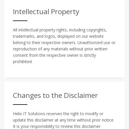
Intellectual Property
All intellectual property rights, including copyrights,
trademarks, and logos, displayed on our website
belong to their respective owners. Unauthorized use or
reproduction of any materials without prior written
consent from the respective owner is strictly
prohibited.
Changes to the Disclaimer
Helix IT Solutions reserves the right to modify or
update this disclaimer at any time without prior notice.
It is your responsibility to review this disclaimer