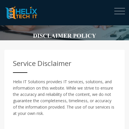
Service Disclaimer
Helix IT Solutions provides IT services, solutions, and
information on this website. While we strive to ensure
the accuracy and reliability of the content, we do not
guarantee the completeness, timeliness, or accuracy
of the information provided. The use of our services is
at your own risk.