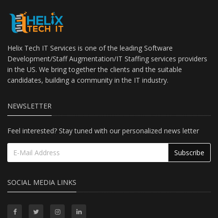
Helix Tech IT Services is one of the leading Software
Development/Staff Augmentation/IT Staffing services providers
in the US. We bring together the clients and the suitable
candidates, building a community in the IT industry.
NEWSLETTER
Feel interested? Stay tuned with our personalized news letter
Subscribe
SOCIAL MEDIA LINKS