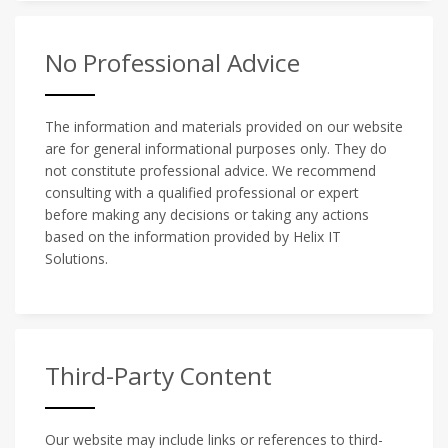
No Professional Advice
The information and materials provided on our website
are for general informational purposes only. They do
not constitute professional advice. We recommend
consulting with a qualified professional or expert
before making any decisions or taking any actions
based on the information provided by Helix IT
Solutions.
Third-Party Content
Our website may include links or references to third-