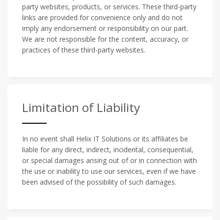
party websites, products, or services. These third-party
links are provided for convenience only and do not
imply any endorsement or responsibility on our part.
We are not responsible for the content, accuracy, or
practices of these third-party websites.
Limitation of Liability
In no event shall Helix IT Solutions or its affiliates be
liable for any direct, indirect, incidental, consequential,
or special damages arising out of or in connection with
the use or inability to use our services, even if we have
been advised of the possibility of such damages.