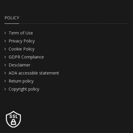
POLICY
Term of Use
Privacy Policy
Cookie Policy
GDPR Compliance
Desclaimer
ADA accessible statement
Return policy
Copyright policy