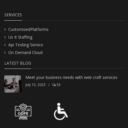
SERVICES
CustomizedPlatforms
Us It Staffing
Api Testing Service
On Demand Cloud
LATEST BLOG
Meet your business needs with web craft services
July 15, 2023
/
55