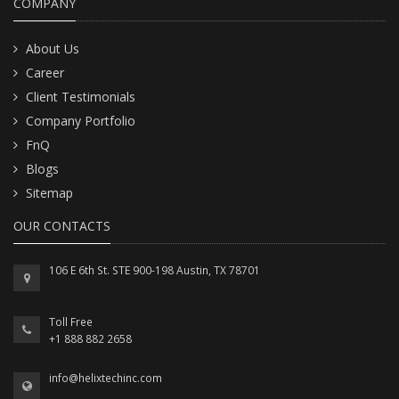
COMPANY
About Us
Career
Client Testimonials
Company Portfolio
FnQ
Blogs
Sitemap
OUR CONTACTS
106 E 6th St. STE 900-198 Austin, TX 78701
Toll Free
+1 888 882 2658
info@helixtechinc.com