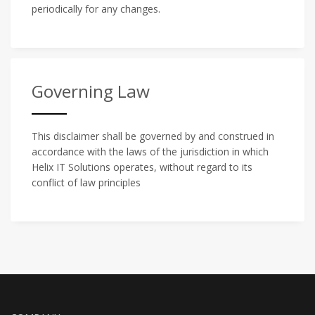
periodically for any changes.
Governing Law
This disclaimer shall be governed by and construed in
accordance with the laws of the jurisdiction in which
Helix IT Solutions operates, without regard to its
conflict of law principles