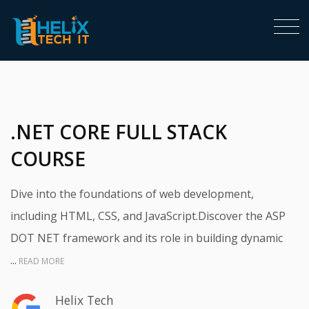
<
.NET CORE FULL STACK
COURSE
Dive into the foundations of web development,
including HTML, CSS, and JavaScript.Discover the ASP
DOT NET framework and its role in building dynamic
...
READ MORE
Helix Tech