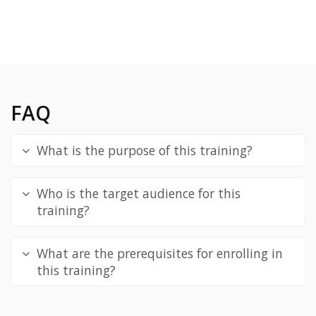
FAQ
What is the purpose of this training?
Who is the target audience for this
training?
What are the prerequisites for enrolling in
this training?