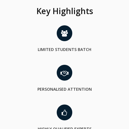
Key Highlights
LIMITED STUDENTS BATCH
PERSONALISED ATTENTION
HIGHLY QUALIFIED EXPERTS