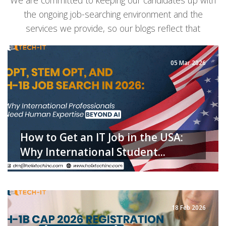
We are committed to keeping our candidates up with
the ongoing job-searching environment and the
services we provide, so our blogs reflect that
05 Mar 2026
How to Get an IT Job in the USA:
Why International Student...
READ MORE
18 Feb 2026