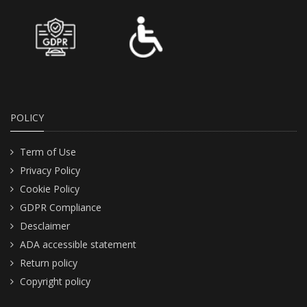
POLICY
Term of Use
Privacy Policy
Cookie Policy
GDPR Compliance
Desclaimer
ADA accessible statement
Return policy
Copyright policy