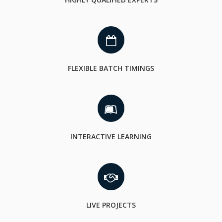
FLEXIBLE BATCH TIMINGS
INTERACTIVE LEARNING
LIVE PROJECTS