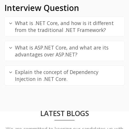
Interview Question
What is .NET Core, and how is it different
from the traditional .NET Framework?
What is ASP.NET Core, and what are its
advantages over ASP.NET?
Explain the concept of Dependency
Injection in .NET Core.
LATEST BLOGS