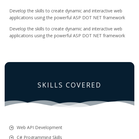
Develop the skills to create dynamic and interactive web
applications using the powerful ASP DOT NET framework
Develop the skills to create dynamic and interactive web
applications using the powerful ASP DOT NET framework
SKILLS COVERED
Web API Development
C# Programming Skills