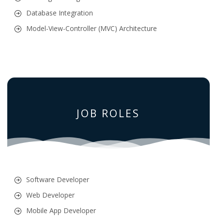
Database Integration
Model-View-Controller (MVC) Architecture
JOB ROLES
Software Developer
Web Developer
Mobile App Developer