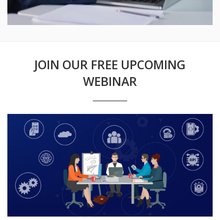
JOIN OUR FREE UPCOMING
WEBINAR