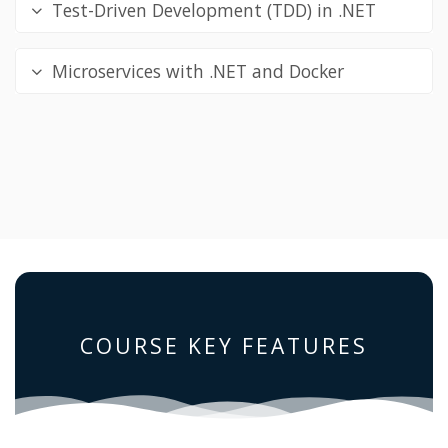
Test-Driven Development (TDD) in .NET
Microservices with .NET and Docker
COURSE KEY FEATURES