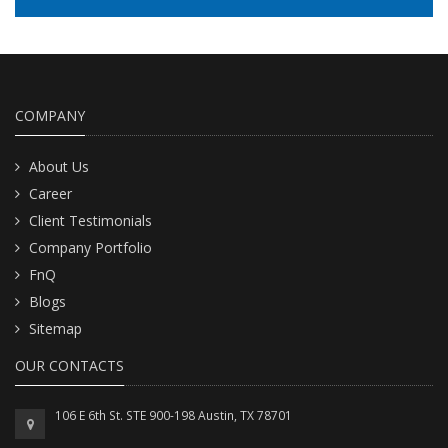
READ MORE
COMPANY
About Us
Career
Client Testimonials
Company Portfolio
FnQ
Blogs
Sitemap
OUR CONTACTS
106 E 6th St. STE 900-198 Austin, TX 78701