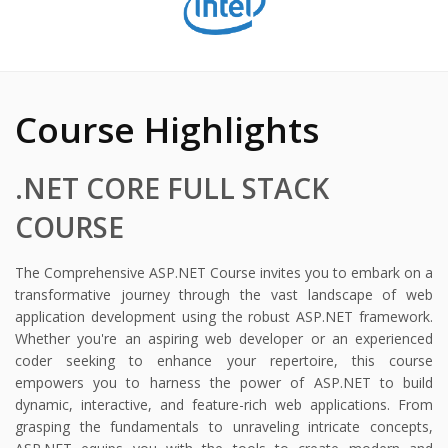
Course Highlights
.NET CORE FULL STACK
COURSE
The Comprehensive ASP.NET Course invites you to embark on a
transformative journey through the vast landscape of web
application development using the robust ASP.NET framework.
Whether you're an aspiring web developer or an experienced
coder seeking to enhance your repertoire, this course
empowers you to harness the power of ASP.NET to build
dynamic, interactive, and feature-rich web applications. From
grasping the fundamentals to unraveling intricate concepts,