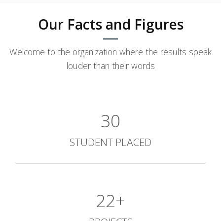
Our Facts and Figures
Welcome to the organization where the results speak
louder than their words
30
STUDENT PLACED
30+