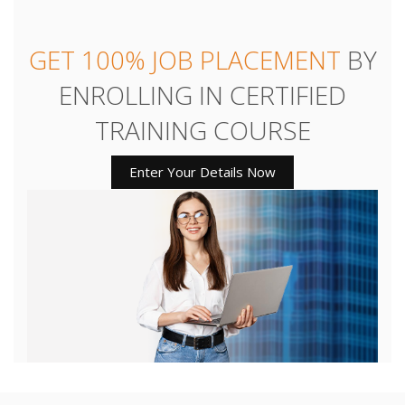
GET 100% JOB PLACEMENT
BY
ENROLLING IN CERTIFIED
TRAINING COURSE
Enter Your Details Now