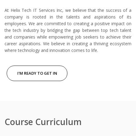
At Helix Tech IT Services Inc, we believe that the success of a
company is rooted in the talents and aspirations of its
employees. We are committed to creating a positive impact on
the tech industry by bridging the gap between top tech talent
and companies while empowering job seekers to achieve their
career aspirations. We believe in creating a thriving ecosystem
where technology and innovation comes to life.
I'M READY TO GET IN
Course Curriculum