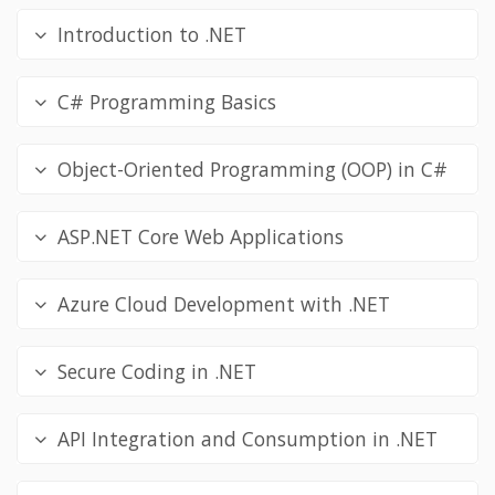
Introduction to .NET
C# Programming Basics
Object-Oriented Programming (OOP) in C#
ASP.NET Core Web Applications
Azure Cloud Development with .NET
Secure Coding in .NET
API Integration and Consumption in .NET