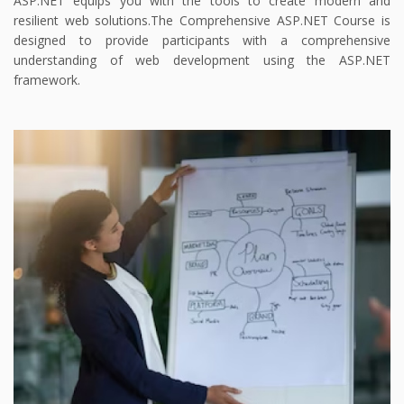
ASP.NET equips you with the tools to create modern and
resilient web solutions.
The Comprehensive ASP.NET Course is
designed to provide participants with a comprehensive
understanding of web development using the ASP.NET
framework.