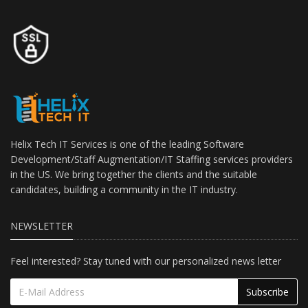
Helix Tech IT Services is one of the leading Software
Development/Staff Augmentation/IT Staffing services providers
in the US. We bring together the clients and the suitable
candidates, building a community in the IT industry.
NEWSLETTER
Feel interested? Stay tuned with our personalized news letter
Subscribe