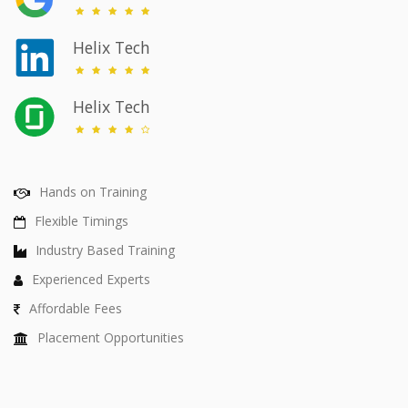
Helix Tech
Helix Tech
Hands on Training
Flexible Timings
Industry Based Training
Experienced Experts
Affordable Fees
Placement Opportunities