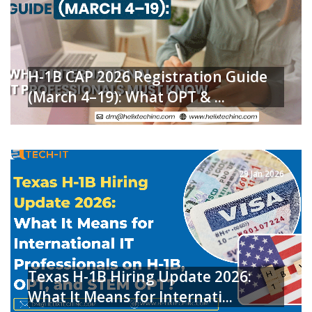
H-1B CAP 2026 Registration Guide
(March 4–19): What OPT & ...
READ MORE
29 Jan 2026
Texas H-1B Hiring Update 2026:
What It Means for Internati...