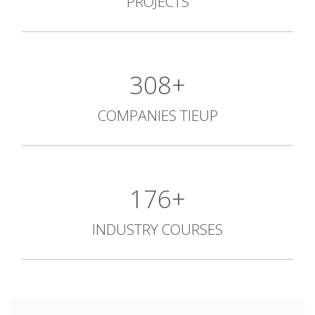
PROJECTS
427+
COMPANIES TIEUP
244+
INDUSTRY COURSES