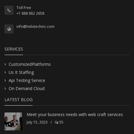
Toll Free
+1 888 882 2658
info@helixtechinc.com
SERVICES
CustomizedPlatforms
Us It Staffing
Api Testing Service
On Demand Cloud
LATEST BLOG
Meet your business needs with web craft services
July 15, 2023
/
55