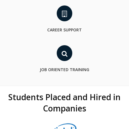
CAREER SUPPORT
JOB ORIENTED TRAINING
Students Placed and Hired in
Companies