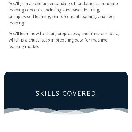
You'll gain a solid understanding of fundamental machine
learning concepts, including supervised learning,
unsupervised learning, reinforcement learning, and deep
learning
You'll learn how to clean, preprocess, and transform data,
which is a critical step in preparing data for machine
learning models
SKILLS COVERED