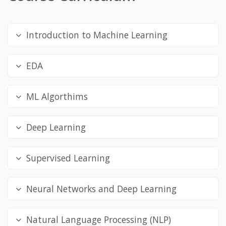
Introduction to Machine Learning
EDA
ML Algorthims
Deep Learning
Supervised Learning
Neural Networks and Deep Learning
Natural Language Processing (NLP)