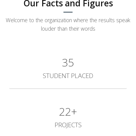
Our Facts and Figures
Welcome to the organization where the results speak
louder than their words
35
STUDENT PLACED
31+
PROJECTS