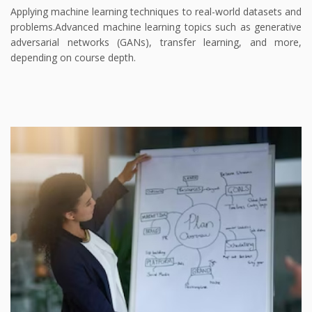
Applying machine learning techniques to real-world datasets and
problems.
Advanced machine learning topics such as generative
adversarial networks (GANs), transfer learning, and more,
depending on course depth.