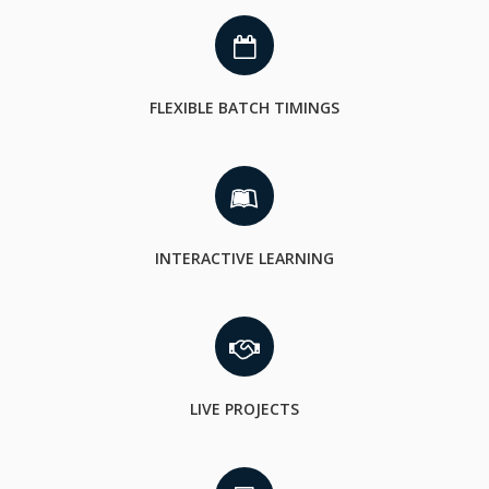
FLEXIBLE BATCH TIMINGS
INTERACTIVE LEARNING
LIVE PROJECTS