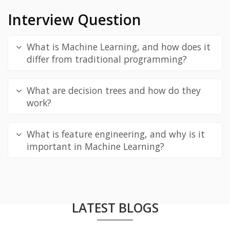
Interview Question
What is Machine Learning, and how does it
differ from traditional programming?
What are decision trees and how do they
work?
What is feature engineering, and why is it
important in Machine Learning?
LATEST BLOGS