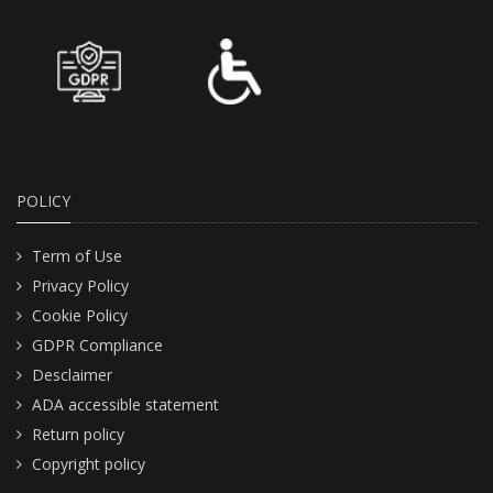
POLICY
Term of Use
Privacy Policy
Cookie Policy
GDPR Compliance
Desclaimer
ADA accessible statement
Return policy
Copyright policy