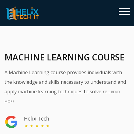
<
MACHINE LEARNING COURSE
A Machine Learning course provides individuals with
the knowledge and skills necessary to understand and
apply machine learning techniques to solve re...
READ
MORE
Helix Tech