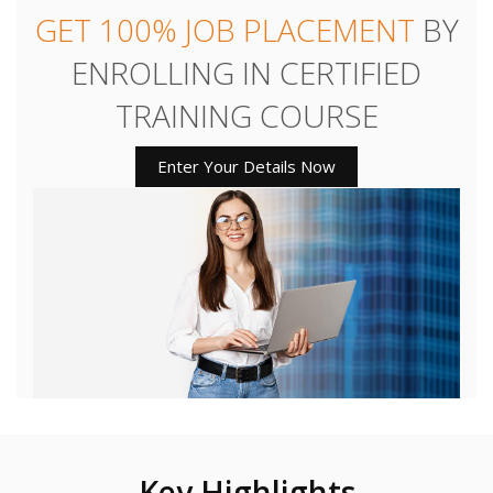
GET 100% JOB PLACEMENT
BY
ENROLLING IN CERTIFIED
TRAINING COURSE
Enter Your Details Now
Key Highlights