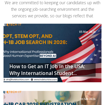
We are committed to keeping our candidates up with
the ongoing job-searching environment and the
services we provide, so our blogs reflect that
05 Mar 2026
How to Get an IT Job in the USA:
Why International Student...
READ MORE
18 Feb 2026