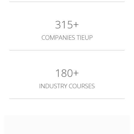
434+
COMPANIES TIEUP
248+
INDUSTRY COURSES