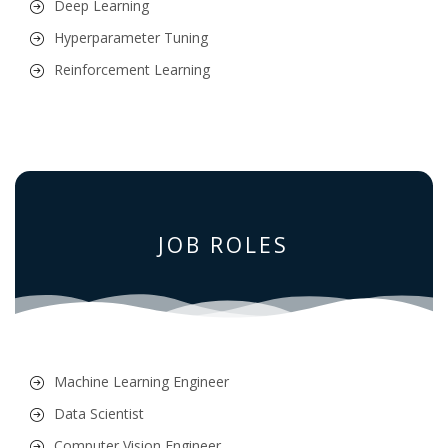
Deep Learning
Hyperparameter Tuning
Reinforcement Learning
JOB ROLES
Machine Learning Engineer
Data Scientist
Computer Vision Engineer