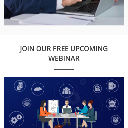
JOIN OUR FREE UPCOMING
WEBINAR