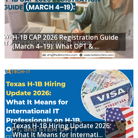
H-1B CAP 2026 Registration Guide
(March 4–19): What OPT & ...
READ MORE
29 Jan 2026
Texas H-1B Hiring Update 2026:
What It Means for Internati...