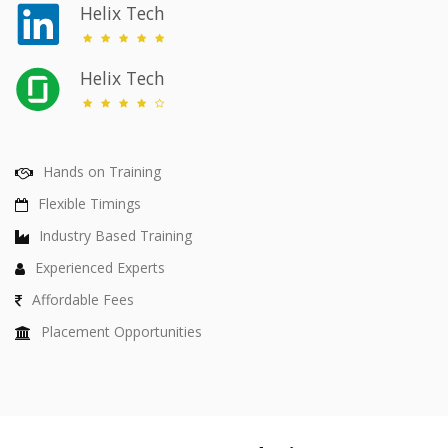
Helix Tech
Helix Tech
Hands on Training
Flexible Timings
Industry Based Training
Experienced Experts
Affordable Fees
Placement Opportunities