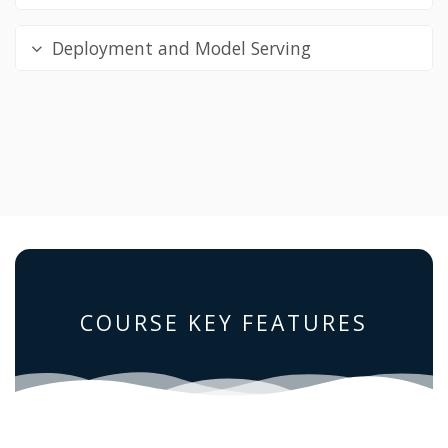
Deployment and Model Serving
COURSE KEY FEATURES