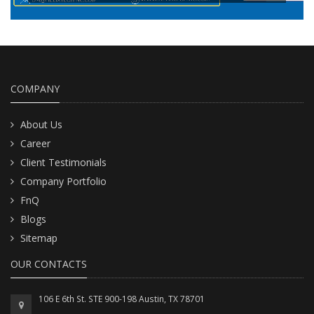
READ MORE
COMPANY
About Us
Career
Client Testimonials
Company Portfolio
FnQ
Blogs
Sitemap
OUR CONTACTS
106 E 6th St. STE 900-198 Austin, TX 78701