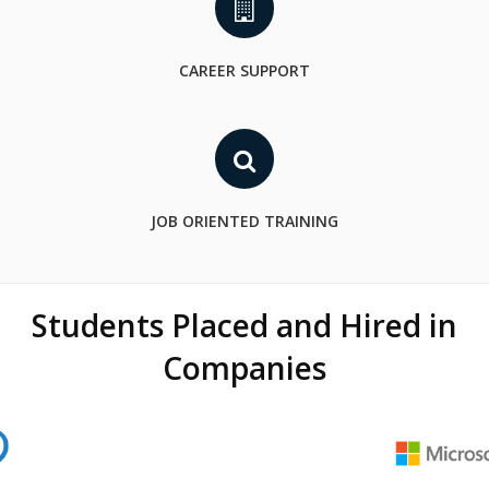
CAREER SUPPORT
JOB ORIENTED TRAINING
Students Placed and Hired in
Companies