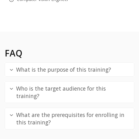
FAQ
What is the purpose of this training?
Who is the target audience for this
training?
What are the prerequisites for enrolling in
this training?