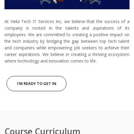
At Helix Tech IT Services Inc, we believe that the success of a
company is rooted in the talents and aspirations of its
employees. We are committed to creating a positive impact on
the tech industry by bridging the gap between top tech talent
and companies while empowering job seekers to achieve their
career aspirations. We believe in creating a thriving ecosystem
where technology and innovation comes to life.
I'M READY TO GET IN
Course Curriculum