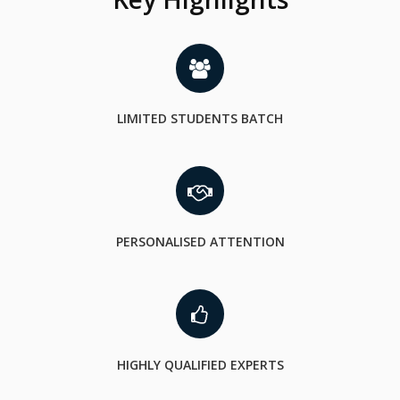
LIMITED STUDENTS BATCH
PERSONALISED ATTENTION
HIGHLY QUALIFIED EXPERTS