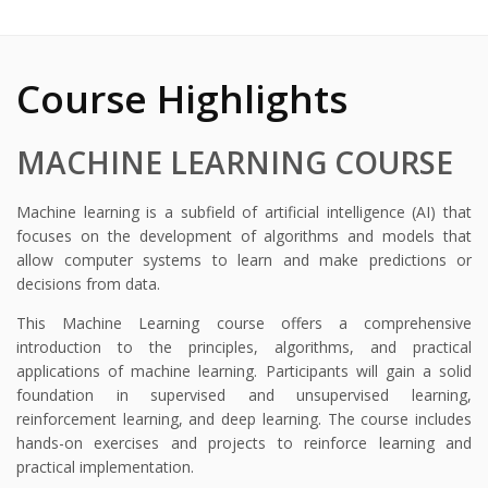
Course Highlights
MACHINE LEARNING COURSE
Machine learning is a subfield of artificial intelligence (AI) that
focuses on the development of algorithms and models that
allow computer systems to learn and make predictions or
decisions from data.
This Machine Learning course offers a comprehensive
introduction to the principles, algorithms, and practical
applications of machine learning. Participants will gain a solid
foundation in supervised and unsupervised learning,
reinforcement learning, and deep learning. The course includes
hands-on exercises and projects to reinforce learning and
practical implementation.