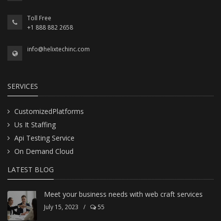
Toll Free
+1 888 882 2658
info@helixtechinc.com
SERVICES
CustomizedPlatforms
Us It Staffing
Api Testing Service
On Demand Cloud
LATEST BLOG
Meet your business needs with web craft services
July 15, 2023
/
55