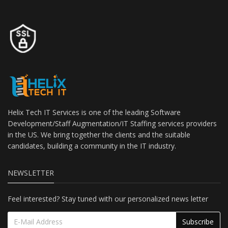
Helix Tech IT Services is one of the leading Software
Development/Staff Augmentation/IT Staffing services providers
in the US. We bring together the clients and the suitable
candidates, building a community in the IT industry.
NEWSLETTER
Feel interested? Stay tuned with our personalized news letter
Subscribe