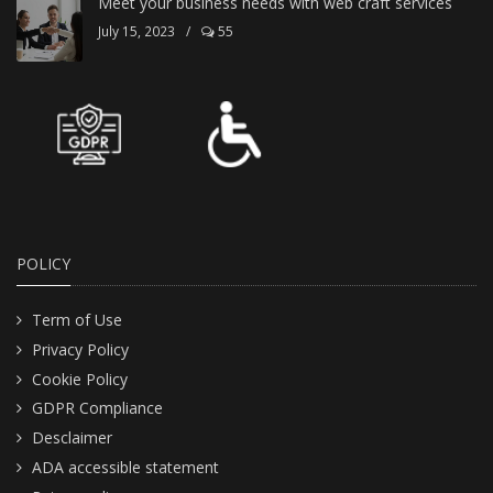
Meet your business needs with web craft services
July 15, 2023
/
55
POLICY
Term of Use
Privacy Policy
Cookie Policy
GDPR Compliance
Desclaimer
ADA accessible statement