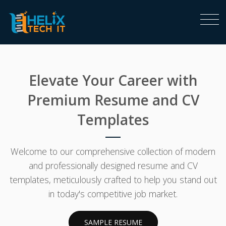
Elevate Your Career with
Premium Resume and CV
Templates
Welcome to our comprehensive collection of modern
and professionally designed resume and CV
templates, meticulously crafted to help you stand out
in today's competitive job market.
SAMPLE RESUME