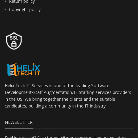
Return policy
Copyright policy
Helix Tech IT Services is one of the leading Software
Development/Staff Augmentation/IT Staffing services providers
in the US. We bring together the clients and the suitable
candidates, building a community in the IT industry.
NEWSLETTER
Feel interested? Stay tuned with our personalized news letter