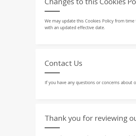
Changes to this Cookies Po
We may update this Cookies Policy from time to
with an updated effective date.
Contact Us
If you have any questions or concerns about ou
Thank you for reviewing ou