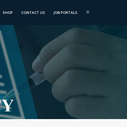
SHOP
CONTACT US
JOB PORTALS