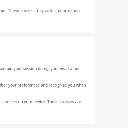
our. These cookies may collect information
tain your session during your visit to our
mber your preferences and recognize you when
ce cookies on your device. These cookies are