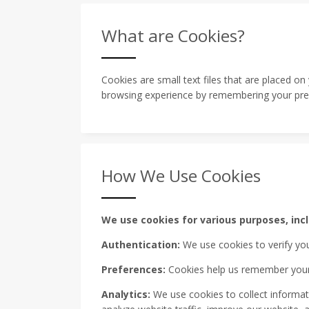
What are Cookies?
Cookies are small text files that are placed o
browsing experience by remembering your pref
How We Use Cookies
We use cookies for various purposes, incl
Authentication:
We use cookies to verify you
Preferences:
Cookies help us remember your p
Analytics:
We use cookies to collect informati