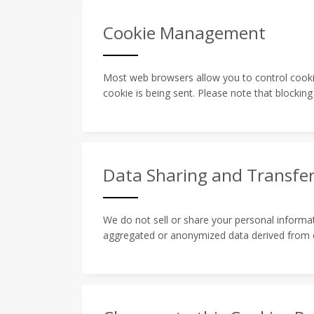
Cookie Management
Most web browsers allow you to control cookie
cookie is being sent. Please note that blocking
Data Sharing and Transfe
We do not sell or share your personal informat
aggregated or anonymized data derived from co