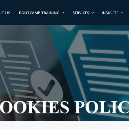
UT US
BOOTCAMP TRAINING
SERVICES
INSIGHTS