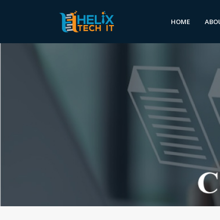
HOME
ABO