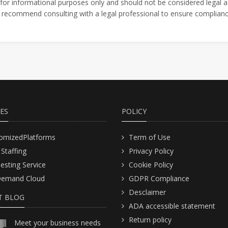
 for informational purposes only and should not be considered legal a
We recommend consulting with a legal professional to ensure compliance
CES
POLICY
omizedPlatforms
Term of Use
 Staffing
Privacy Policy
Testing Service
Cookie Policy
emand Cloud
GDPR Compliance
Desclaimer
T BLOG
ADA accessible statement
Return policy
Meet your business needs