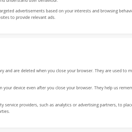
 and understand user behaviour.
argeted advertisements based on your interests and browsing behavi
sites to provide relevant ads.
 and are deleted when you close your browser. They are used to main
 your device even after you close your browser. They help us reme
y service providers, such as analytics or advertising partners, to pla
rties.