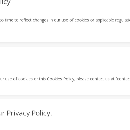
licy
 time to reflect changes in our use of cookies or applicable regulati
r use of cookies or this Cookies Policy, please contact us at [contact
r Privacy Policy.