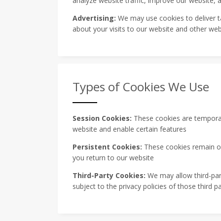
analyze website traffic, improve our website,
Advertising:
We may use cookies to deliver t
about your visits to our website and other web
Types of Cookies We Use
Session Cookies:
These cookies are temporary
website and enable certain features
Persistent Cookies:
These cookies remain on
you return to our website
Third-Party Cookies:
We may allow third-part
subject to the privacy policies of those third pa