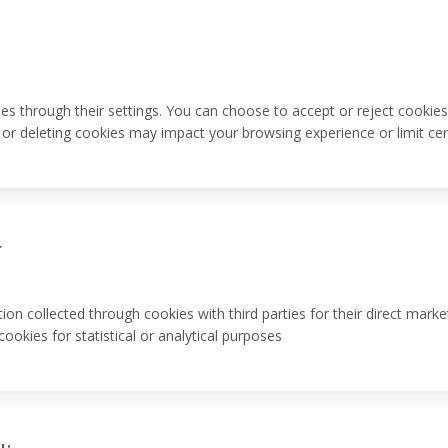
s through their settings. You can choose to accept or reject cookies
 or deleting cookies may impact your browsing experience or limit cert
r
ion collected through cookies with third parties for their direct ma
okies for statistical or analytical purposes