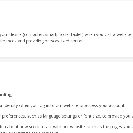
n your device (computer, smartphone, tablet) when you visit a websit
erences and providing personalized content
uding:
r identity when you log in to our website or access your account.
references, such as language settings or font size, to provide you 
on about how you interact with our website, such as the pages you visi