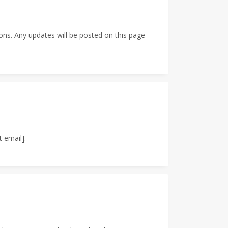
ons. Any updates will be posted on this page
 email].