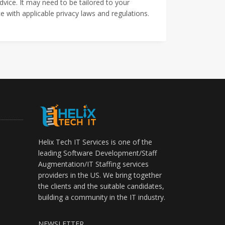
dvice. It may need to be tailored to your
 with applicable privacy laws and regulations.
Helix Tech IT Services is one of the
leading Software Development/Staff
Augmentation/IT Staffing services
providers in the US. We bring together
the clients and the suitable candidates,
building a community in the IT industry.
NEWSLETTER