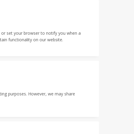
 or set your browser to notify you when a
ain functionality on our website.
rketing purposes. However, we may share