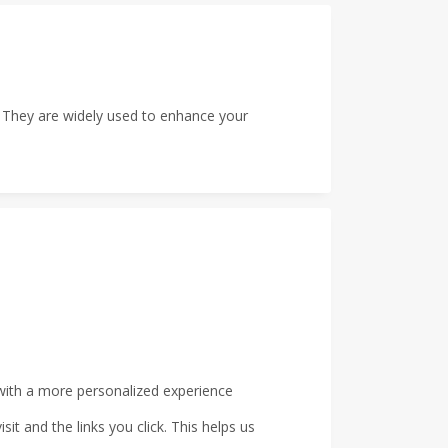
e. They are widely used to enhance your
with a more personalized experience
t and the links you click. This helps us