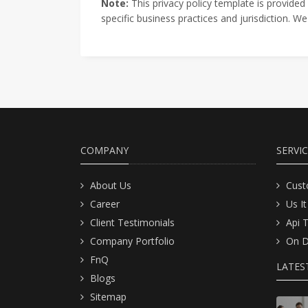
Note:
This privacy policy template is provided
specific business practices and jurisdiction. 
COMPANY
SERVI
About Us
Cust
Career
Us It
Client Testimonials
Api 
Company Portfolio
On D
FnQ
LATES
Blogs
Sitemap