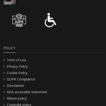
POLICY
Term of Use
Privacy Policy
Cookie Policy
GDPR Compliance
Desclaimer
ADA accessible statement
Return policy
Copyright policy