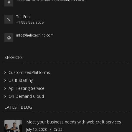
Toll Free
+1 888 882 2658
info@helixtechinc.com
SERVICES
CustomizedPlatforms
Us It Staffing
Api Testing Service
On Demand Cloud
LATEST BLOG
Meet your business needs with web craft services
July 15, 2023
/
55