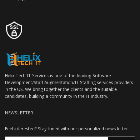
Helix Tech IT Services is one of the leading Software
Development/Staff Augmentation/IT Staffing services providers
in the US. We bring together the clients and the suitable
candidates, building a community in the IT industry.
NEWSLETTER
Feel interested? Stay tuned with our personalized news letter