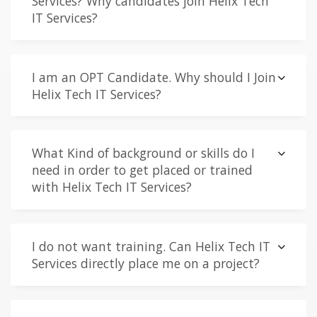
Services? Why candidates join Helix Tech
IT Services?
I am an OPT Candidate. Why should I Join
Helix Tech IT Services?
What Kind of background or skills do I
need in order to get placed or trained
with Helix Tech IT Services?
I do not want training. Can Helix Tech IT
Services directly place me on a project?