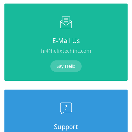
E-Mail Us
hr@helixtechinc.com
Say Hello
Support