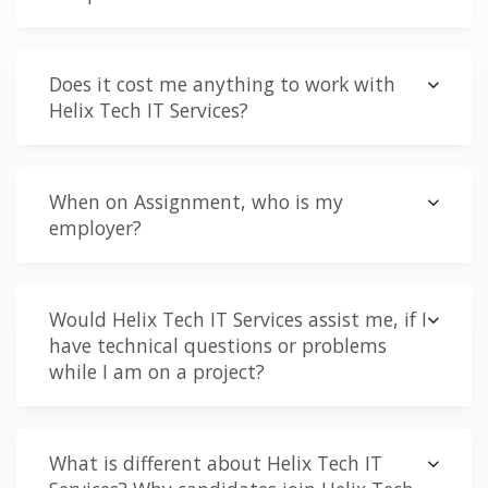
Does it cost me anything to work with
Helix Tech IT Services?
When on Assignment, who is my
employer?
Would Helix Tech IT Services assist me, if I
have technical questions or problems
while I am on a project?
What is different about Helix Tech IT