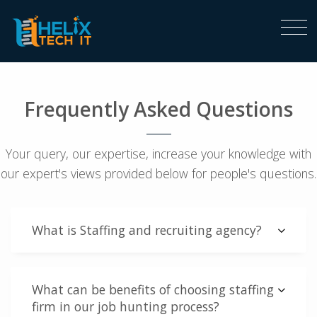
Frequently Asked Questions
Your query, our expertise, increase your knowledge with
our expert's views provided below for people's questions.
What is Staffing and recruiting agency?
What can be benefits of choosing staffing
firm in our job hunting process?