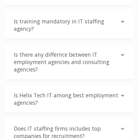
Is training mandatory in IT staffing
agency?
Is there any differnce between IT
employment agencies and consulting
agencies?
Is Helix Tech IT among best employment
agencies?
Does IT staffing firms includes top
companies for recruitment?