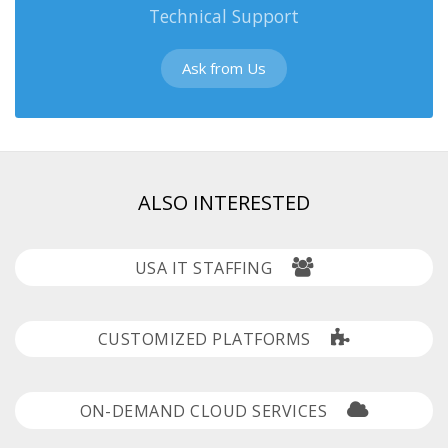
Technical Support
Ask from Us
ALSO INTERESTED
USA IT STAFFING
CUSTOMIZED PLATFORMS
ON-DEMAND CLOUD SERVICES