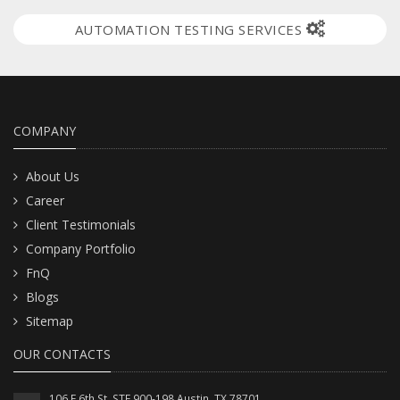
AUTOMATION TESTING SERVICES
COMPANY
About Us
Career
Client Testimonials
Company Portfolio
FnQ
Blogs
Sitemap
OUR CONTACTS
106 E 6th St. STE 900-198 Austin, TX 78701