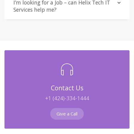
I’m looking for a Job – can Helix Tech IT
Services help me?
Contact Us
+1 (424)-334-1444
Give a Call