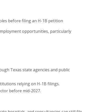
les before filing an H-1B petition
employment opportunities, particularly
ough Texas state agencies and public
itutions relying on H-1B filings.
ector before mid-2027.
e hospitals, and consultancies can still file