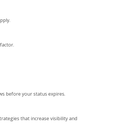
pply.
factor.
ws before your status expires.
trategies that increase visibility and