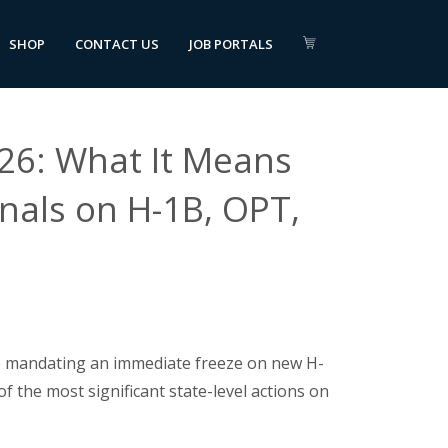
SHOP
CONTACT US
JOB PORTALS
26: What It Means
onals on H-1B, OPT,
ve mandating an immediate freeze on new H-
of the most significant state-level actions on