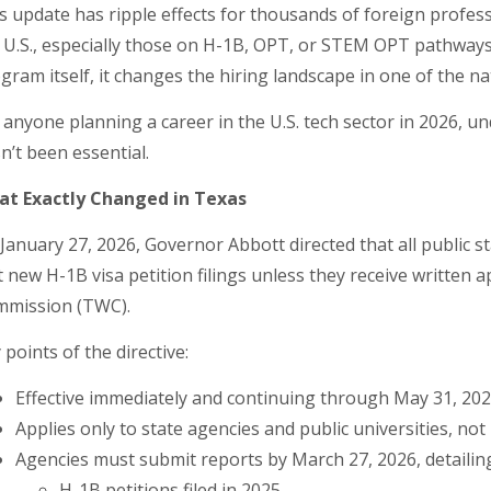
s update has ripple effects for thousands of foreign profes
 U.S., especially those on H-1B, OPT, or STEM OPT pathways.
gram itself, it changes the hiring landscape in one of the 
 anyone planning a career in the U.S. tech sector in 2026, 
n’t been essential.
t Exactly Changed in Texas
January 27, 2026, Governor Abbott directed that all public s
t new H-1B visa petition filings unless they receive writte
mission (TWC).
 points of the directive:
Effective immediately and continuing through May 31, 2027
Applies only to state agencies and public universities, no
Agencies must submit reports by March 27, 2026, detailin
H-1B petitions filed in 2025