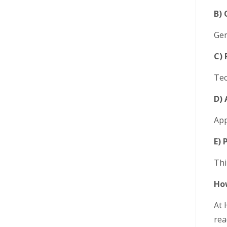
B) 
Gen
C) 
Tec
D) 
App
E) 
Thi
How
At 
rea