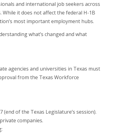
sionals and international job seekers across
 While it does not affect the federal H-1B
nation’s most important employment hubs.
understanding what’s changed and what
tate agencies and universities in Texas must
n approval from the Texas Workforce
 (end of the Texas Legislature’s session).
t private companies.
g: