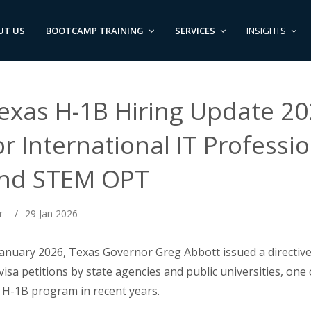
UT US
BOOTCAMP TRAINING
SERVICES
INSIGHTS
exas H-1B Hiring Update 20
or International IT Professi
nd STEM OPT
r
/
29 Jan 2026
January 2026, Texas Governor Greg Abbott issued a directi
visa petitions by state agencies and public universities, one 
 H-1B program in recent years.