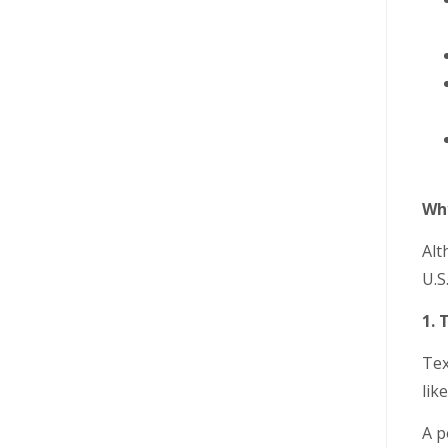
Why
Alt
U.S
1. 
Tex
lik
A p