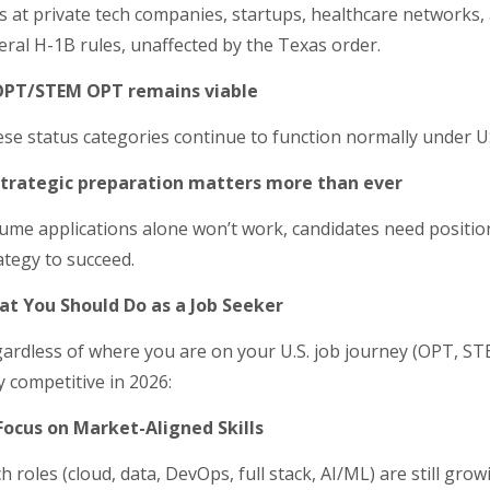
s at private tech companies, startups, healthcare networks, a
eral H-1B rules, unaffected by the Texas order.
 OPT/STEM OPT remains viable
se status categories continue to function normally under U
Strategic preparation matters more than ever
ume applications alone won’t work, candidates need position
ategy to succeed.
t You Should Do as a Job Seeker
ardless of where you are on your U.S. job journey (OPT, STE
y competitive in 2026:
Focus on Market-Aligned Skills
h roles (cloud, data, DevOps, full stack, AI/ML) are still gro