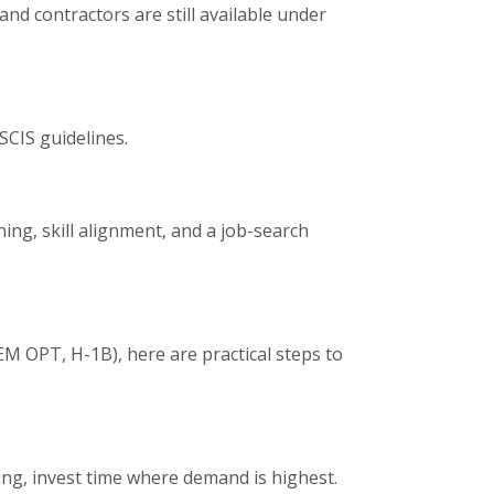
nd contractors are still available under
SCIS guidelines.
ing, skill alignment, and a job-search
M OPT, H-1B), here are practical steps to
wing, invest time where demand is highest.