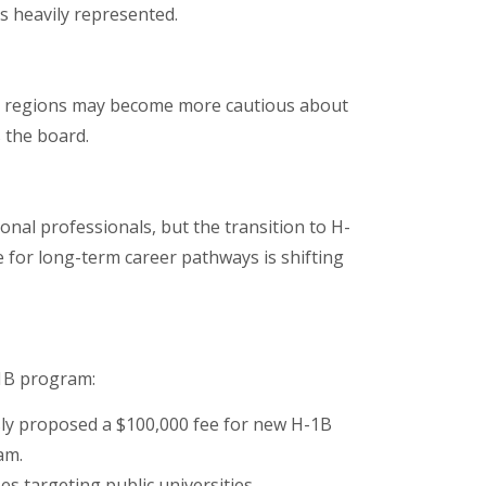
is heavily represented.
er regions may become more cautious about
s the board.
al professionals, but the transition to H-
e for long-term career pathways is shifting
1B program:
ly proposed a $100,000 fee for new H-1B
am.
es targeting public universities.