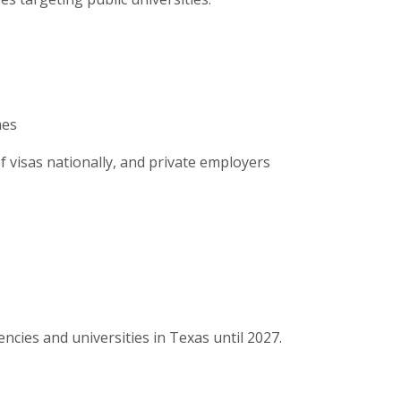
mes
f visas nationally, and private employers
ncies and universities in Texas until 2027.