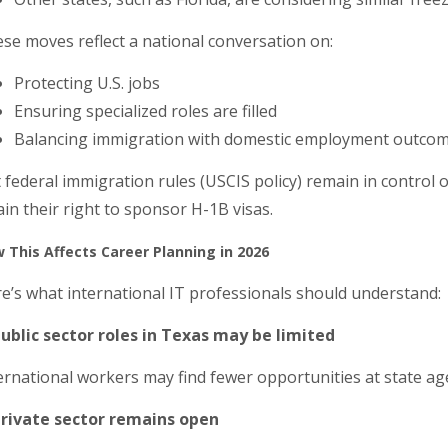
se moves reflect a national conversation on:
Protecting U.S. jobs
Ensuring specialized roles are filled
Balancing immigration with domestic employment outco
 federal immigration rules (USCIS policy) remain in control o
ain their right to sponsor H-1B visas.
 This Affects Career Planning in 2026
e’s what international IT professionals should understand:
Public sector roles in Texas may be limited
ernational workers may find fewer opportunities at state age
Private sector remains open