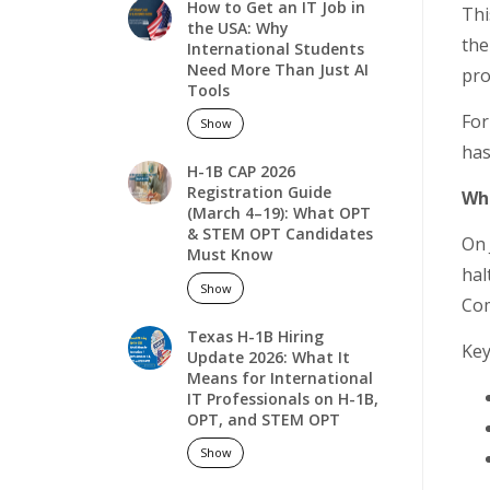
How to Get an IT Job in
Thi
the USA: Why
the
International Students
Need More Than Just AI
pro
Tools
For
Show
has
H-1B CAP 2026
Registration Guide
Wha
(March 4–19): What OPT
& STEM OPT Candidates
On 
Must Know
hal
Show
Com
Texas H-1B Hiring
Key
Update 2026: What It
Means for International
IT Professionals on H-1B,
OPT, and STEM OPT
Show