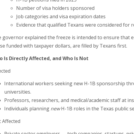
Number of visa holders sponsored
Job categories and visa expiration dates
Evidence that qualified Texans were considered for ro
 governor explained the freeze is intended to ensure that 
se funded with taxpayer dollars, are filled by Texans first.
 Is Directly Affected, and Who Is Not
ected
International workers seeking new H-1B sponsorship thr
universities.
Professors, researchers, and medical/academic staff at inst
Individuals planning
new
H-1B roles in the Texas public s
 Affected
Private sector employers — tech companies, startups, privat