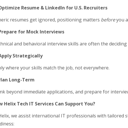
Optimize Resume & LinkedIn for U.S. Recruiters
eric resumes get ignored, positioning matters
before
you a
Prepare for Mock Interviews
hnical and behavioral interview skills are often the deciding 
Apply Strategically
ly where your skills match the job, not everywhere.
Plan Long-Term
nk beyond immediate applications, and prepare for intervie
 Helix Tech IT Services Can Support You?
Helix, we assist international IT professionals with tailored s
diness: