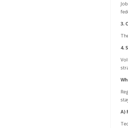
Job
fed
3.
The
4. 
Vol
str
Wha
Reg
sta
A) 
Tec