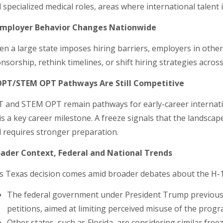
 specialized medical roles, areas where international talent 
 Employer Behavior Changes Nationwide
n a large state imposes hiring barriers, employers in oth
nsorship, rethink timelines, or shift hiring strategies acros
OPT/STEM OPT Pathways Are Still Competitive
 and STEM OPT remain pathways for early-career internation
is a key career milestone. A freeze signals that the landscap
 requires stronger preparation.
ader Context, Federal and National Trends
s Texas decision comes amid broader debates about the H-
The federal government under President Trump previous
petitions, aimed at limiting perceived misuse of the progr
Other states, such as Florida, are considering similar freez