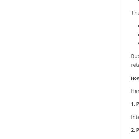
The
But
ret
How
Her
1. 
Int
2. 