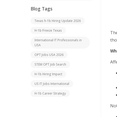
Blog Tags
Texas h-1b Hiring Update 2026
H-1b Freeze Texas
The
tho
International IT Professionals in
USA
Who
OPT Jobs USA 2026
Aff
STEM OPT Job Search
H-1b Hiring Impact
US IT Jobs International
H-1b Career Strategy
Not