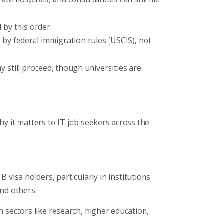
by this order.
 federal immigration rules (USCIS), not
y still proceed, though universities are
why it matters to IT job seekers across the
visa holders, particularly in institutions
nd others.
n sectors like research, higher education,