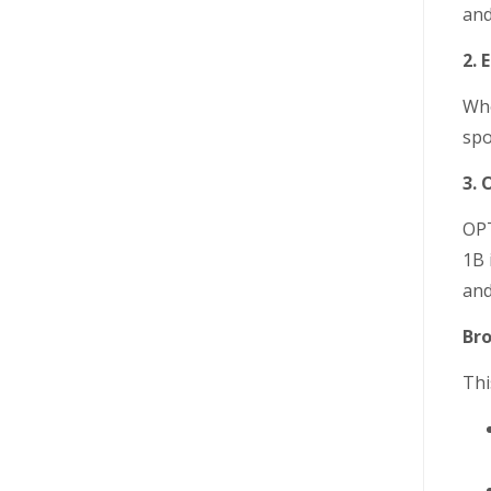
and
2.
Whe
spo
3. 
OPT
1B 
and
Bro
Thi