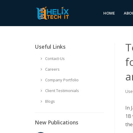
HOME
ABO
T
Useful Links
f
Contact-Us
Careers
a
Company Portfolio
Client Testimonials
Use
Blogs
In 
1B 
New Publications
the