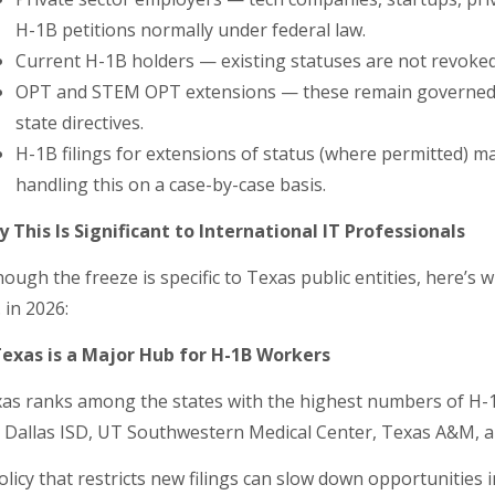
H-1B petitions normally under federal law.
Current H-1B holders — existing statuses are not revoked 
OPT and STEM OPT extensions — these remain governed by
state directives.
H-1B filings for extensions of status (where permitted) ma
handling this on a case-by-case basis.
 This Is Significant to International IT Professionals
hough the freeze is specific to Texas public entities, here’s 
. in 2026:
Texas is a Major Hub for H-1B Workers
as ranks among the states with the highest numbers of H-1B 
e Dallas ISD, UT Southwestern Medical Center, Texas A&M, a
olicy that restricts new filings can slow down opportunities i