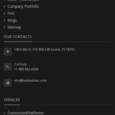
Company Portfolio
FnQ
Blogs
Sitemap
OUR CONTACTS
106 E 6th St. STE 900-198 Austin, TX 78701
Toll Free
+1 888 882 2658
info@helixtechinc.com
SERVICES
CustomizedPlatforms