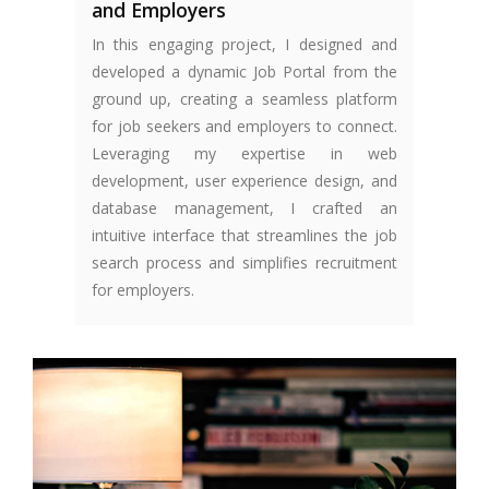
and Employers
In this engaging project, I designed and
developed a dynamic Job Portal from the
ground up, creating a seamless platform
for job seekers and employers to connect.
Leveraging my expertise in web
development, user experience design, and
database management, I crafted an
intuitive interface that streamlines the job
search process and simplifies recruitment
for employers.