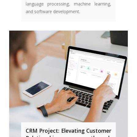
language processing, machine learning,
and software development.
CRM Project: Elevating Customer