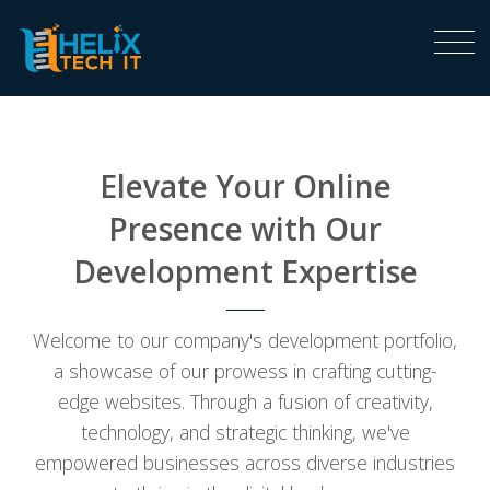
Elevate Your Online
Presence with Our
Development Expertise
Welcome to our company's development portfolio,
a showcase of our prowess in crafting cutting-
edge websites. Through a fusion of creativity,
technology, and strategic thinking, we've
empowered businesses across diverse industries