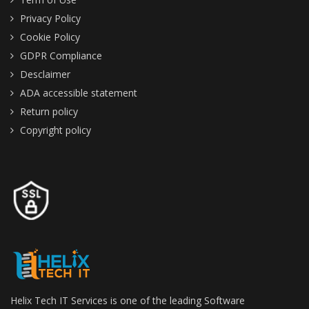
Privacy Policy
Cookie Policy
GDPR Compliance
Desclaimer
ADA accessible statement
Return policy
Copyright policy
Helix Tech IT Services is one of the leading Software