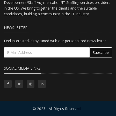
Development/Staff Augmentation/IT Staffing services providers
in the US. We bring together the clients and the suitable
candidates, building a community in the IT industry.
NEWSLETTER
Feel interested? Stay tuned with our personalized news letter
Subscribe
SOCIAL MEDIA LINKS
© 2023 - All Rights Reserved