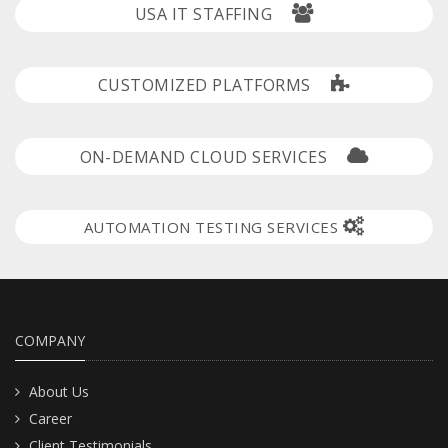
USA IT STAFFING
CUSTOMIZED PLATFORMS
ON-DEMAND CLOUD SERVICES
AUTOMATION TESTING SERVICES
COMPANY
About Us
Career
Client Testimonials