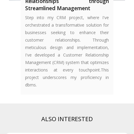
Relationships through
Streamlined Management
Step into my CRM project, where I've
orchestrated a transformative solution for
businesses seeking to enhance their
customer relationships. Through
meticulous design and implementation,
I've developed a Customer Relationship
Management (CRM) system that optimizes
interactions at every touchpoint.This
project underscores my proficiency in
dbms.
ALSO INTERESTED