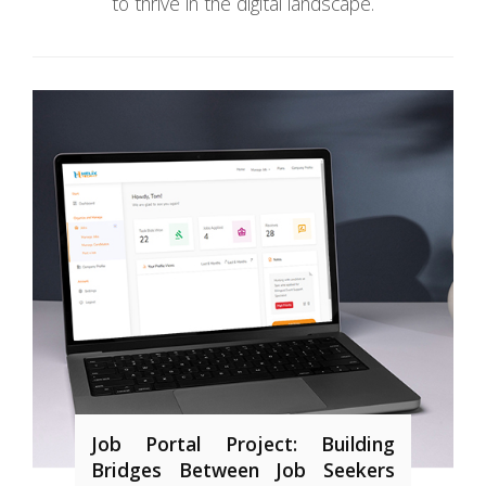
to thrive in the digital landscape.
Job Portal Project: Building
Bridges Between Job Seekers