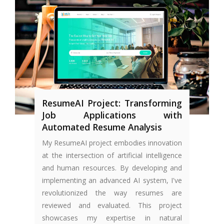
ResumeAI Project: Transforming
Job Applications with
Automated Resume Analysis
My ResumeAI project embodies innovation
at the intersection of artificial intelligence
and human resources. By developing and
implementing an advanced AI system, I've
revolutionized the way resumes are
reviewed and evaluated. This project
showcases my expertise in natural