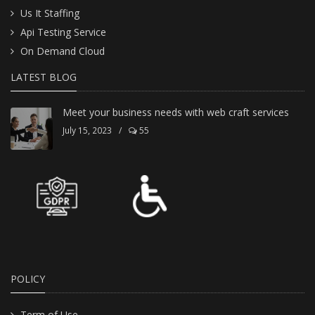
Us It Staffing
Api Testing Service
On Demand Cloud
LATEST BLOG
Meet your business needs with web craft services
July 15, 2023
/
55
POLICY
Term of Use